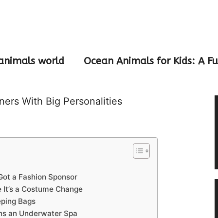
animals world
Ocean Animals for Kids: A F
ers With Big Personalities
Got a Fashion Sponsor
 It’s a Costume Change
eping Bags
ns an Underwater Spa