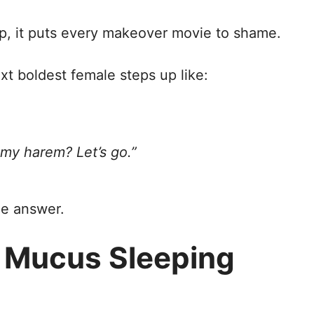
p, it puts every makeover movie to shame.
t boldest female steps up like:
 my harem? Let’s go.”
le answer.
n Mucus Sleeping