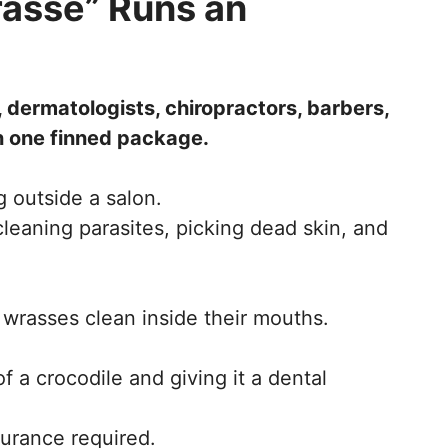
rasse” Runs an
, dermatologists, chiropractors, barbers,
in one finned package.
ng outside a salon.
eaning parasites, picking dead skin, and
e wrasses clean inside their mouths.
f a crocodile and giving it a dental
surance required.