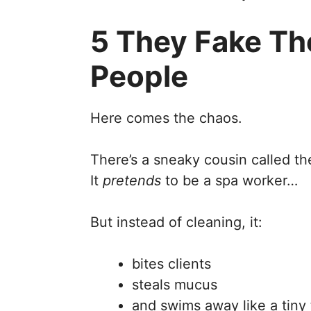
5 They Fake Th
People
Here comes the chaos.
There’s a sneaky cousin called th
It
pretends
to be a spa worker…
But instead of cleaning, it:
bites clients
steals mucus
and swims away like a tiny