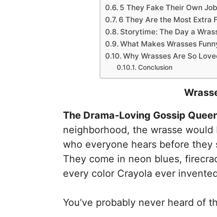
5 They Fake Their Own Job
6 They Are the Most Extra 
Storytime: The Day a Wrasse
What Makes Wrasses Funny
Why Wrasses Are So Loved
Conclusion
Wrasse
The Drama-Loving Gossip Queens
neighborhood, the wrasse would b
who everyone hears before they 
They come in neon blues, firecrac
every color Crayola ever invented
You’ve probably never heard of th