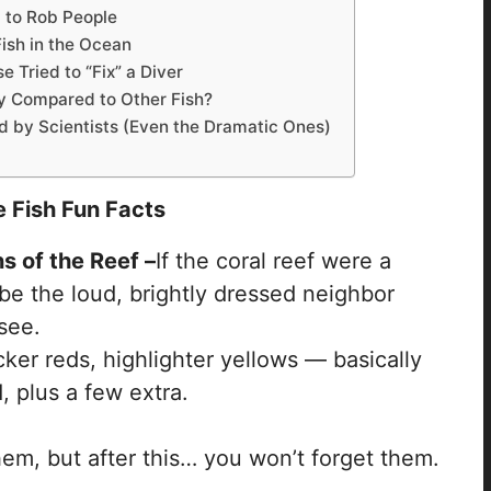
 to Rob People
Fish in the Ocean
 Tried to “Fix” a Diver
 Compared to Other Fish?
 by Scientists (Even the Dramatic Ones)
 Fish Fun Facts
 of the Reef –
If the coral reef were a
e the loud, brightly dressed neighbor
see.
ker reds, highlighter yellows — basically
, plus a few extra.
em, but after this… you won’t forget them.