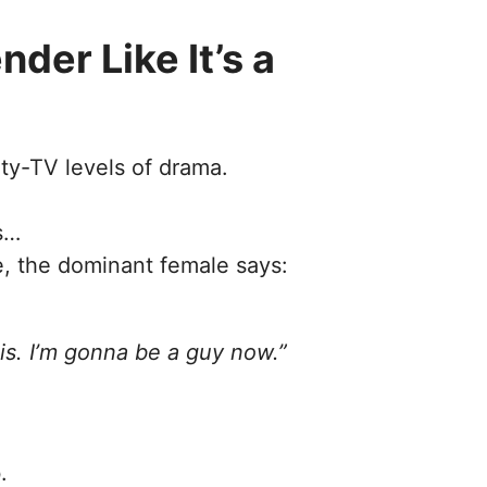
der Like It’s a
ity-TV levels of drama.
s…
, the dominant female says:
is. I’m gonna be a guy now.”
.