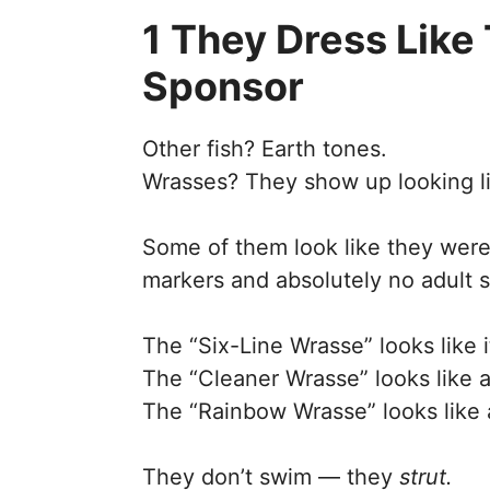
1 They Dress Like
Sponsor
Other fish? Earth tones.
Wrasses? They show up looking lik
Some of them look like they were
markers and absolutely no adult s
The “Six-Line Wrasse” looks like 
The “Cleaner Wrasse” looks like a 
The “Rainbow Wrasse” looks like 
They don’t swim — they
strut.