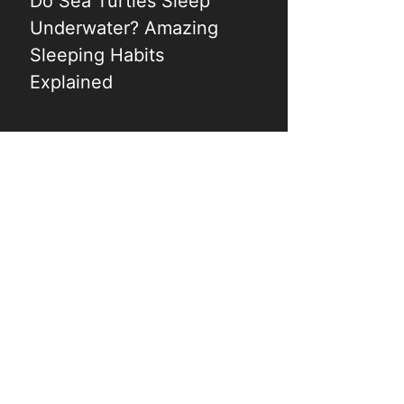
Do Sea Turtles Sleep
Underwater? Amazing
Sleeping Habits
Explained