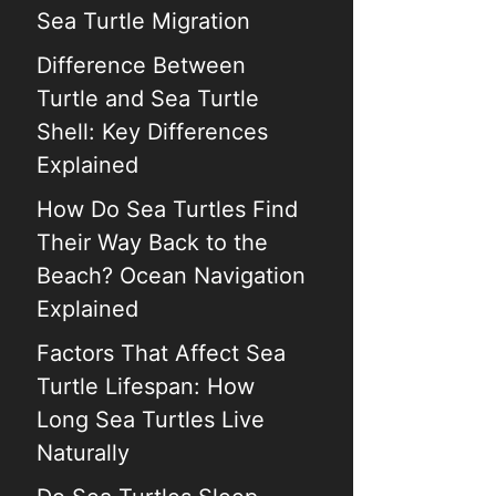
Sea Turtle Migration
Difference Between
Turtle and Sea Turtle
Shell: Key Differences
Explained
How Do Sea Turtles Find
Their Way Back to the
Beach? Ocean Navigation
Explained
Factors That Affect Sea
Turtle Lifespan: How
Long Sea Turtles Live
Naturally