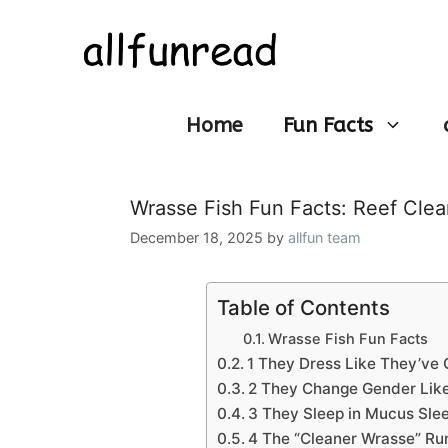
Skip
to
content
Home
Fun Facts
Wrasse Fish Fun Facts: Reef Clean
December 18, 2025
by
allfun team
Table of Contents
Wrasse Fish Fun Facts
1 They Dress Like They’ve 
2 They Change Gender Like
3 They Sleep in Mucus Sle
4 The “Cleaner Wrasse” Ru