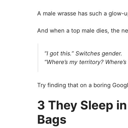
A male wrasse has such a glow-u
And when a top male dies, the nex
“I got this.”
Switches gender.
“Where’s my territory? Where’s
Try finding that on a boring Goog
3 They Sleep i
Bags