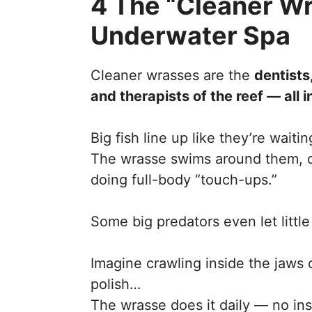
4 The “Cleaner W
Underwater Spa
Cleaner wrasses are the
dentists
and therapists of the reef — all 
Big fish line up like they’re waiti
The wrasse swims around them, cl
doing full-body “touch-ups.”
Some big predators even let littl
Imagine crawling inside the jaws o
polish…
The wrasse does it daily — no in