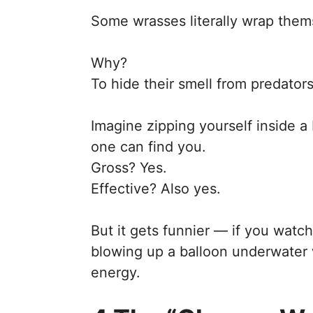
Some wrasses literally wrap them
Why?
To hide their smell from predators
Imagine zipping yourself inside 
one can find you.
Gross? Yes.
Effective? Also yes.
But it gets funnier — if you watch
blowing up a balloon underwater w
energy.