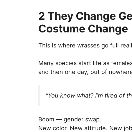
2 They Change Gen
Costume Change
This is where wrasses go full real
Many species start life as female
and then one day, out of nowhere
“You know what? I’m tired of th
Boom — gender swap.
New color. New attitude. New job