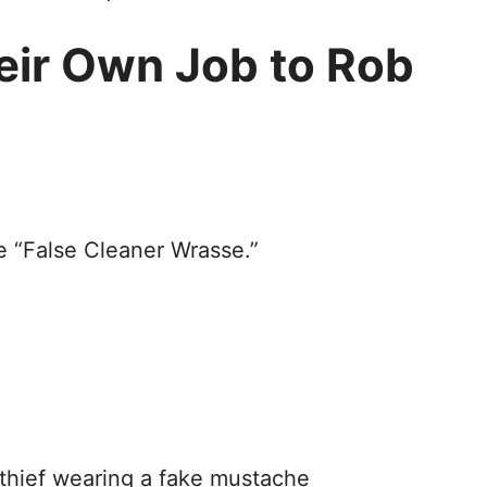
eir Own Job to Rob
e “False Cleaner Wrasse.”
 thief wearing a fake mustache