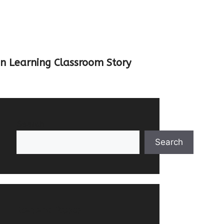
un Learning Classroom Story
Search
Search
Recent Posts