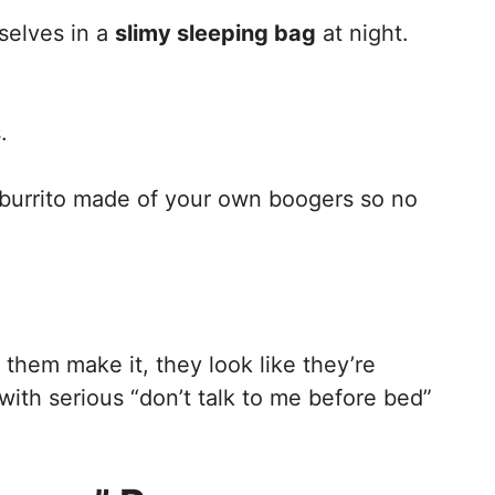
selves in a
slimy sleeping bag
at night.
.
a burrito made of your own boogers so no
 them make it, they look like they’re
ith serious “don’t talk to me before bed”