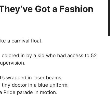
 They’ve Got a Fashion
e a carnival float.
 colored in by a kid who had access to 52
upervision.
it’s wrapped in laser beams.
tiny doctor in a blue uniform.
a Pride parade in motion.