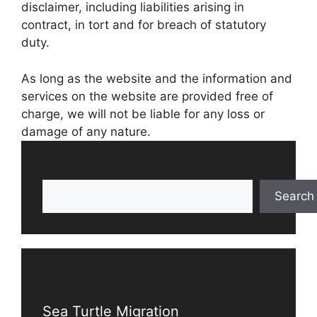
disclaimer, including liabilities arising in
contract, in tort and for breach of statutory
duty.
As long as the website and the information and
services on the website are provided free of
charge, we will not be liable for any loss or
damage of any nature.
Search
Search
Recent Posts
Sea Turtle Migration