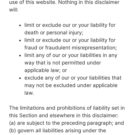
use of this website. Nothing in this disclaimer
will:
limit or exclude our or your liability for
death or personal injury;
limit or exclude our or your liability for
fraud or fraudulent misrepresentation;
limit any of our or your liabilities in any
way that is not permitted under
applicable law; or
exclude any of our or your liabilities that
may not be excluded under applicable
law.
The limitations and prohibitions of liability set in
this Section and elsewhere in this disclaimer:
(a) are subject to the preceding paragraph; and
(b) govern all liabilities arising under the