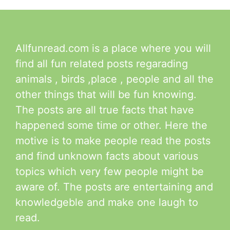
Allfunread.com is a place where you will
find all fun related posts regarading
animals , birds ,place , people and all the
other things that will be fun knowing.
The posts are all true facts that have
happened some time or other. Here the
motive is to make people read the posts
and find unknown facts about various
topics which very few people might be
aware of. The posts are entertaining and
knowledgeble and make one laugh to
read.