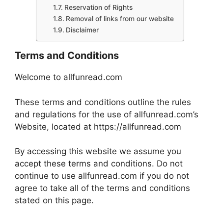
Reservation of Rights
Removal of links from our website
Disclaimer
Terms and Conditions
Welcome to allfunread.com
These terms and conditions outline the rules
and regulations for the use of allfunread.com’s
Website, located at https://allfunread.com
By accessing this website we assume you
accept these terms and conditions. Do not
continue to use allfunread.com if you do not
agree to take all of the terms and conditions
stated on this page.