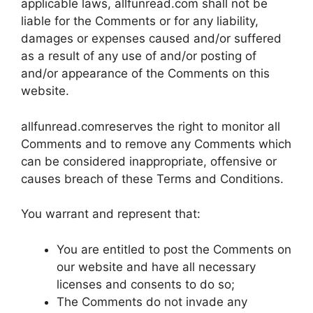
applicable laws, allfunread.com shall not be
liable for the Comments or for any liability,
damages or expenses caused and/or suffered
as a result of any use of and/or posting of
and/or appearance of the Comments on this
website.
allfunread.comreserves the right to monitor all
Comments and to remove any Comments which
can be considered inappropriate, offensive or
causes breach of these Terms and Conditions.
You warrant and represent that:
You are entitled to post the Comments on
our website and have all necessary
licenses and consents to do so;
The Comments do not invade any