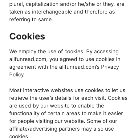
plural, capitalization and/or he/she or they, are
taken as interchangeable and therefore as
referring to same.
Cookies
We employ the use of cookies. By accessing
allfunread.com, you agreed to use cookies in
agreement with the allfunread.com’s Privacy
Policy.
Most interactive websites use cookies to let us
retrieve the user’s details for each visit. Cookies
are used by our website to enable the
functionality of certain areas to make it easier
for people visiting our website. Some of our
affiliate/advertising partners may also use
cookies.