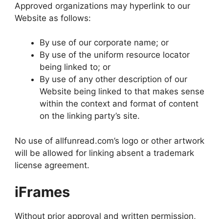
Approved organizations may hyperlink to our
Website as follows:
By use of our corporate name; or
By use of the uniform resource locator
being linked to; or
By use of any other description of our
Website being linked to that makes sense
within the context and format of content
on the linking party’s site.
No use of allfunread.com’s logo or other artwork
will be allowed for linking absent a trademark
license agreement.
iFrames
Without prior approval and written permission,