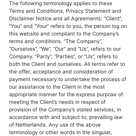
The following terminology applies to these
Terms and Conditions, Privacy Statement and
Disclaimer Notice and all Agreements: “Client”,
“You” and “Your” refers to you, the person log on
this website and compliant to the Company’s
terms and conditions. “The Company”,
“Ourselves”, “We”, “Our” and “Us”, refers to our
Company. “Party”, “Parties”, or “Us”, refers to
both the Client and ourselves. All terms refer to
the offer, acceptance and consideration of
payment necessary to undertake the process of
our assistance to the Client in the most
appropriate manner for the express purpose of
meeting the Client’s needs in respect of
provision of the Company’s stated services, in
accordance with and subject to, prevailing law
of Netherlands. Any use of the above
terminology or other words in the singular,