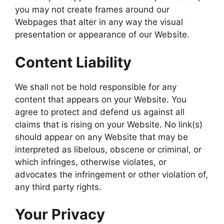
you may not create frames around our
Webpages that alter in any way the visual
presentation or appearance of our Website.
Content Liability
We shall not be hold responsible for any
content that appears on your Website. You
agree to protect and defend us against all
claims that is rising on your Website. No link(s)
should appear on any Website that may be
interpreted as libelous, obscene or criminal, or
which infringes, otherwise violates, or
advocates the infringement or other violation of,
any third party rights.
Your Privacy