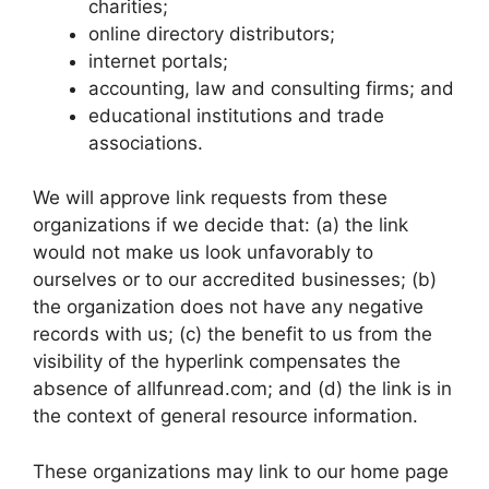
charities;
online directory distributors;
internet portals;
accounting, law and consulting firms; and
educational institutions and trade
associations.
We will approve link requests from these
organizations if we decide that: (a) the link
would not make us look unfavorably to
ourselves or to our accredited businesses; (b)
the organization does not have any negative
records with us; (c) the benefit to us from the
visibility of the hyperlink compensates the
absence of allfunread.com; and (d) the link is in
the context of general resource information.
These organizations may link to our home page