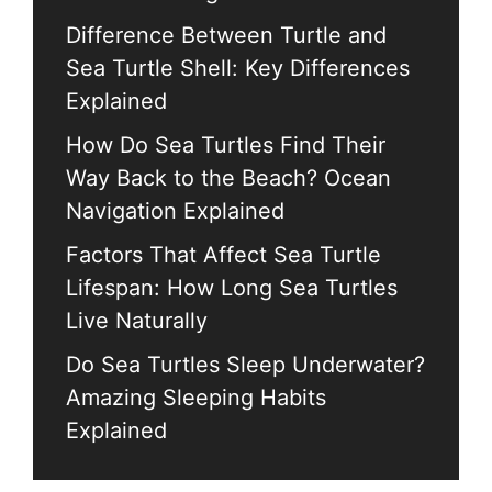
Difference Between Turtle and
Sea Turtle Shell: Key Differences
Explained
How Do Sea Turtles Find Their
Way Back to the Beach? Ocean
Navigation Explained
Factors That Affect Sea Turtle
Lifespan: How Long Sea Turtles
Live Naturally
Do Sea Turtles Sleep Underwater?
Amazing Sleeping Habits
Explained