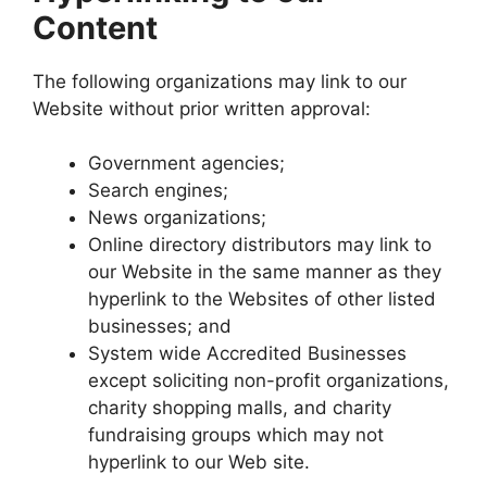
Content
The following organizations may link to our
Website without prior written approval:
Government agencies;
Search engines;
News organizations;
Online directory distributors may link to
our Website in the same manner as they
hyperlink to the Websites of other listed
businesses; and
System wide Accredited Businesses
except soliciting non-profit organizations,
charity shopping malls, and charity
fundraising groups which may not
hyperlink to our Web site.