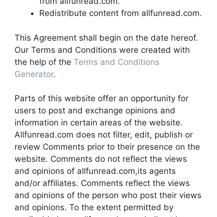
from allfunread.com.
Redistribute content from allfunread.com.
This Agreement shall begin on the date hereof.
Our Terms and Conditions were created with
the help of the
Terms and Conditions
Generator
.
Parts of this website offer an opportunity for
users to post and exchange opinions and
information in certain areas of the website.
Allfunread.com does not filter, edit, publish or
review Comments prior to their presence on the
website. Comments do not reflect the views
and opinions of allfunread.com,its agents
and/or affiliates. Comments reflect the views
and opinions of the person who post their views
and opinions. To the extent permitted by