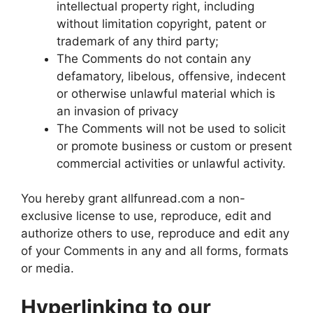
intellectual property right, including
without limitation copyright, patent or
trademark of any third party;
The Comments do not contain any
defamatory, libelous, offensive, indecent
or otherwise unlawful material which is
an invasion of privacy
The Comments will not be used to solicit
or promote business or custom or present
commercial activities or unlawful activity.
You hereby grant allfunread.com a non-
exclusive license to use, reproduce, edit and
authorize others to use, reproduce and edit any
of your Comments in any and all forms, formats
or media.
Hyperlinking to our