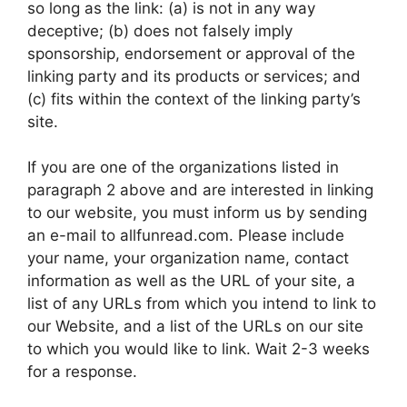
so long as the link: (a) is not in any way
deceptive; (b) does not falsely imply
sponsorship, endorsement or approval of the
linking party and its products or services; and
(c) fits within the context of the linking party’s
site.
If you are one of the organizations listed in
paragraph 2 above and are interested in linking
to our website, you must inform us by sending
an e-mail to allfunread.com. Please include
your name, your organization name, contact
information as well as the URL of your site, a
list of any URLs from which you intend to link to
our Website, and a list of the URLs on our site
to which you would like to link. Wait 2-3 weeks
for a response.