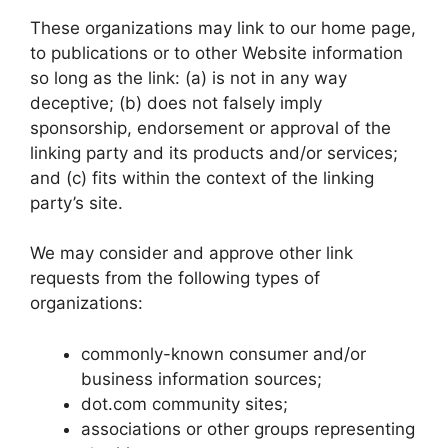
These organizations may link to our home page,
to publications or to other Website information
so long as the link: (a) is not in any way
deceptive; (b) does not falsely imply
sponsorship, endorsement or approval of the
linking party and its products and/or services;
and (c) fits within the context of the linking
party’s site.
We may consider and approve other link
requests from the following types of
organizations:
commonly-known consumer and/or
business information sources;
dot.com community sites;
associations or other groups representing