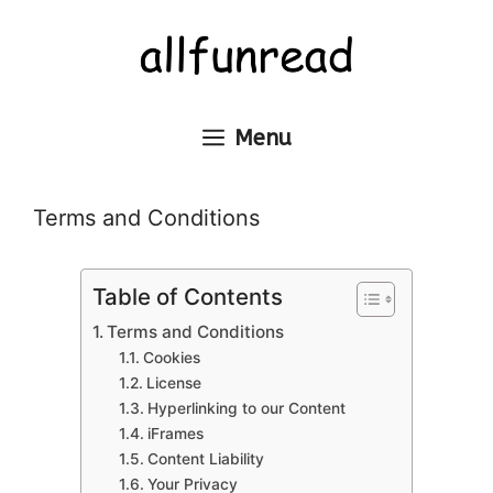
Skip
to
content
Menu
Terms and Conditions
Table of Contents
Terms and Conditions
Cookies
License
Hyperlinking to our Content
iFrames
Content Liability
Your Privacy