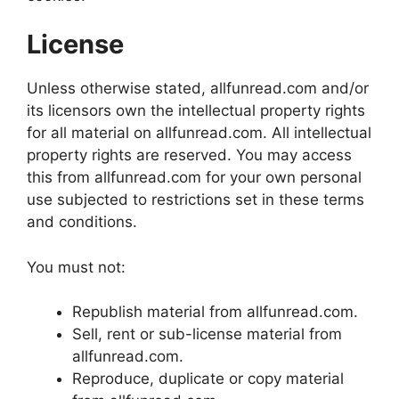
License
Unless otherwise stated, allfunread.com and/or
its licensors own the intellectual property rights
for all material on allfunread.com. All intellectual
property rights are reserved. You may access
this from allfunread.com for your own personal
use subjected to restrictions set in these terms
and conditions.
You must not:
Republish material from allfunread.com.
Sell, rent or sub-license material from
allfunread.com.
Reproduce, duplicate or copy material