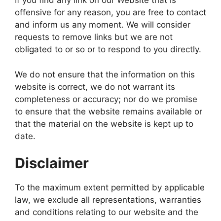
If you find any link on our Website that is
offensive for any reason, you are free to contact
and inform us any moment. We will consider
requests to remove links but we are not
obligated to or so or to respond to you directly.
We do not ensure that the information on this
website is correct, we do not warrant its
completeness or accuracy; nor do we promise
to ensure that the website remains available or
that the material on the website is kept up to
date.
Disclaimer
To the maximum extent permitted by applicable
law, we exclude all representations, warranties
and conditions relating to our website and the