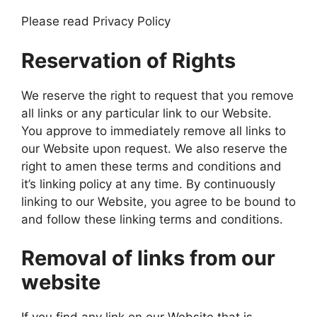
Please read Privacy Policy
Reservation of Rights
We reserve the right to request that you remove
all links or any particular link to our Website.
You approve to immediately remove all links to
our Website upon request. We also reserve the
right to amen these terms and conditions and
it’s linking policy at any time. By continuously
linking to our Website, you agree to be bound to
and follow these linking terms and conditions.
Removal of links from our
website