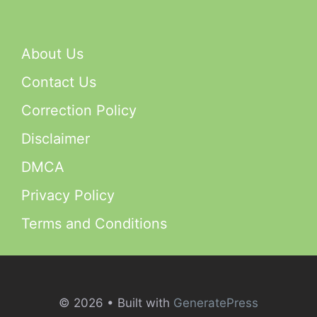
About Us
Contact Us
Correction Policy
Disclaimer
DMCA
Privacy Policy
Terms and Conditions
© 2026
• Built with
GeneratePress