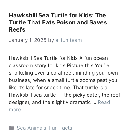
Hawksbill Sea Turtle for Kids: The
Turtle That Eats Poison and Saves
Reefs
January 1, 2026
by
allfun team
Hawksbill Sea Turtle for Kids A fun ocean
classroom story for kids Picture this You’re
snorkeling over a coral reef, minding your own
business, when a small turtle zooms past you
like it’s late for snack time. That turtle is a
Hawksbill sea turtle — the picky eater, the reef
designer, and the slightly dramatic …
Read
more
Categories
Sea Animals
,
Fun Facts