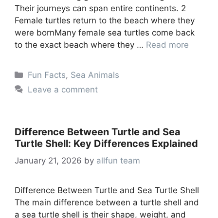
Their journeys can span entire continents. 2
Female turtles return to the beach where they
were bornMany female sea turtles come back
to the exact beach where they …
Read more
Categories
Fun Facts
,
Sea Animals
Leave a comment
Difference Between Turtle and Sea
Turtle Shell: Key Differences Explained
January 21, 2026
by
allfun team
Difference Between Turtle and Sea Turtle Shell
The main difference between a turtle shell and
a sea turtle shell is their shape, weight, and