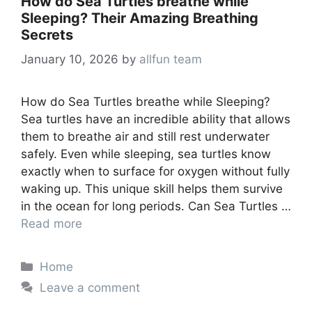
How do Sea Turtles breathe while
Sleeping? Their Amazing Breathing
Secrets
January 10, 2026
by
allfun team
How do Sea Turtles breathe while Sleeping?
Sea turtles have an incredible ability that allows
them to breathe air and still rest underwater
safely. Even while sleeping, sea turtles know
exactly when to surface for oxygen without fully
waking up. This unique skill helps them survive
in the ocean for long periods. Can Sea Turtles …
Read more
Categories
Home
Leave a comment