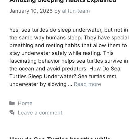
January 10, 2026
by
allfun team
Yes, sea turtles do sleep underwater, but not in
the same way humans sleep. They have special
breathing and resting habits that allow them to
stay underwater safely while resting. This
fascinating behavior helps sea turtles survive in
the ocean and avoid predators. How Do Sea
Turtles Sleep Underwater? Sea turtles rest
underwater by slowing …
Read more
Categories
Home
Leave a comment