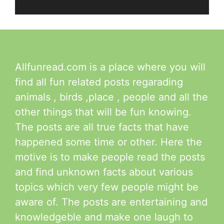
Allfunread.com is a place where you will
find all fun related posts regarading
animals , birds ,place , people and all the
other things that will be fun knowing.
The posts are all true facts that have
happened some time or other. Here the
motive is to make people read the posts
and find unknown facts about various
topics which very few people might be
aware of. The posts are entertaining and
knowledgeble and make one laugh to