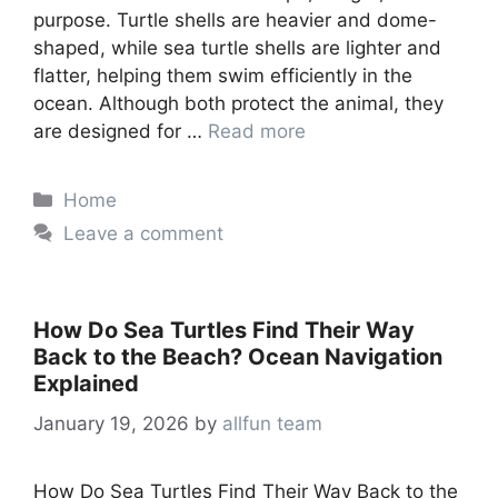
purpose. Turtle shells are heavier and dome-
shaped, while sea turtle shells are lighter and
flatter, helping them swim efficiently in the
ocean. Although both protect the animal, they
are designed for …
Read more
Categories
Home
Leave a comment
How Do Sea Turtles Find Their Way
Back to the Beach? Ocean Navigation
Explained
January 19, 2026
by
allfun team
How Do Sea Turtles Find Their Way Back to the