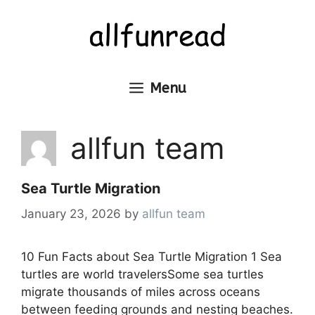
Skip
to
content
Menu
allfun team
Sea Turtle Migration
January 23, 2026
by
allfun team
10 Fun Facts about Sea Turtle Migration 1 Sea
turtles are world travelersSome sea turtles
migrate thousands of miles across oceans
between feeding grounds and nesting beaches.