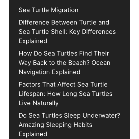
Sea Turtle Migration
Difference Between Turtle and
Sea Turtle Shell: Key Differences
Explained
How Do Sea Turtles Find Their
Way Back to the Beach? Ocean
Navigation Explained
Factors That Affect Sea Turtle
Lifespan: How Long Sea Turtles
Live Naturally
Do Sea Turtles Sleep Underwater?
Amazing Sleeping Habits
Explained