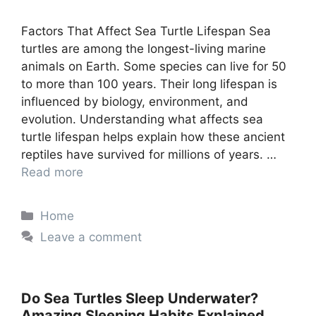
Factors That Affect Sea Turtle Lifespan Sea
turtles are among the longest-living marine
animals on Earth. Some species can live for 50
to more than 100 years. Their long lifespan is
influenced by biology, environment, and
evolution. Understanding what affects sea
turtle lifespan helps explain how these ancient
reptiles have survived for millions of years. …
Read more
Categories
Home
Leave a comment
Do Sea Turtles Sleep Underwater?
Amazing Sleeping Habits Explained