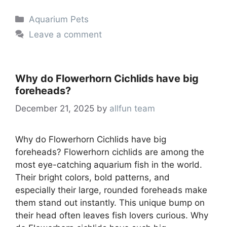
Categories
Aquarium Pets
Leave a comment
Why do Flowerhorn Cichlids have big
foreheads?
December 21, 2025
by
allfun team
Why do Flowerhorn Cichlids have big
foreheads? Flowerhorn cichlids are among the
most eye-catching aquarium fish in the world.
Their bright colors, bold patterns, and
especially their large, rounded foreheads make
them stand out instantly. This unique bump on
their head often leaves fish lovers curious. Why