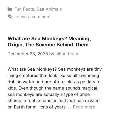
Categories
Fun Facts
,
Sea Animals
Leave a comment
What are Sea Monkeys? Meaning,
Origin, The Science Behind Them
December 23, 2025
by
allfun team
What are Sea Monkeys? Sea monkeys are tiny
living creatures that look like small swimming
dots in water and are often sold as pet kits for
kids. Even though the name sounds magical,
sea monkeys are actually a type of brine
shrimp, a real aquatic animal that has existed
on Earth for millions of years. …
Read more