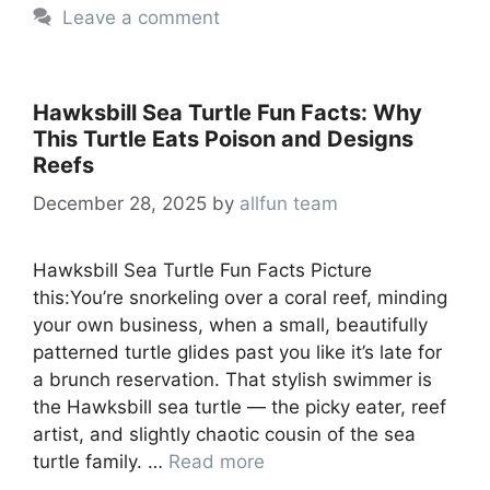
Leave a comment
Hawksbill Sea Turtle Fun Facts: Why
This Turtle Eats Poison and Designs
Reefs
December 28, 2025
by
allfun team
Hawksbill Sea Turtle Fun Facts Picture
this:You’re snorkeling over a coral reef, minding
your own business, when a small, beautifully
patterned turtle glides past you like it’s late for
a brunch reservation. That stylish swimmer is
the Hawksbill sea turtle — the picky eater, reef
artist, and slightly chaotic cousin of the sea
turtle family. …
Read more