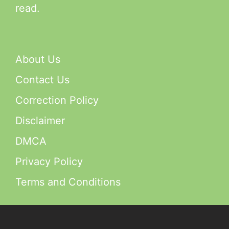
read.
About Us
Contact Us
Correction Policy
Disclaimer
DMCA
Privacy Policy
Terms and Conditions