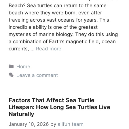
Beach? Sea turtles can return to the same
beach where they were born, even after
traveling across vast oceans for years. This
incredible ability is one of the greatest
mysteries of marine biology. They do this using
a combination of Earth’s magnetic field, ocean
currents, …
Read more
Categories
Home
Leave a comment
Factors That Affect Sea Turtle
Lifespan: How Long Sea Turtles Live
Naturally
January 10, 2026
by
allfun team