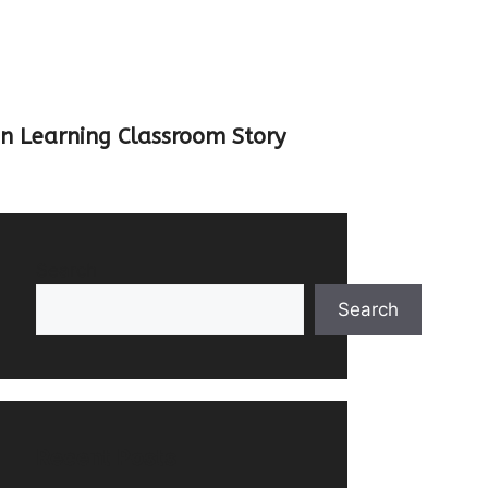
un Learning Classroom Story
Search
Search
Recent Posts