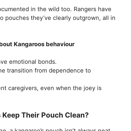
ocumented in the wild too. Rangers have
o pouches they’ve clearly outgrown, all in
 about Kangaroos behaviour
ave emotional bonds.
the transition from dependence to
nt caregivers, even when the joey is
 Keep Their Pouch Clean?
e, a kangaroo’s pouch isn’t always neat.