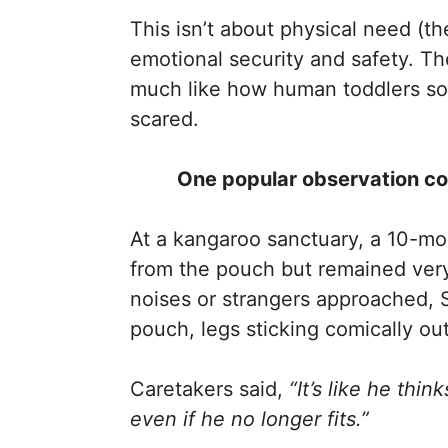
This isn’t about physical need (th
emotional security and safety. Th
much like how human toddlers so
scared.
One popular observation com
At a kangaroo sanctuary, a 10-m
from the pouch but remained ver
noises or strangers approached, S
pouch, legs sticking comically out
Caretakers said,
“It’s like he thi
even if he no longer fits.”