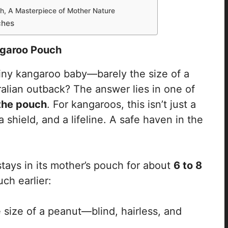
h, A Masterpiece of Mother Nature
ches
garoo Pouch
ny kangaroo baby—barely the size of a
alian outback? The answer lies in one of
the pouch
. For kangaroos, this isn’t just a
 a shield, and a lifeline. A safe haven in the
stays in its mother’s pouch for about
6 to 8
uch earlier:
 size of a peanut—blind, hairless, and