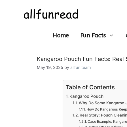
Skip
to
content
Home
Fun Facts
Kangaroo Pouch Fun Facts: Real 
May 19, 2025
by
allfun team
Table of Contents
Kangaroo Pouch
Why Do Some Kangaroo Jo
How Do Kangaroos Keep 
Real Story: Pouch Cleanin
Case Example: Kangaroo