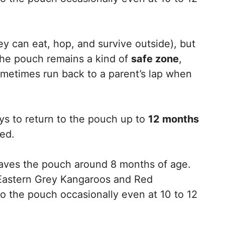
ey can eat, hop, and survive outside), but
The pouch remains a kind of
safe zone
,
metimes run back to a parent’s lap when
s to return to the pouch up to
12 months
ned.
leaves the pouch around 8 months of age.
Eastern Grey Kangaroos and Red
 the pouch occasionally even at 10 to 12