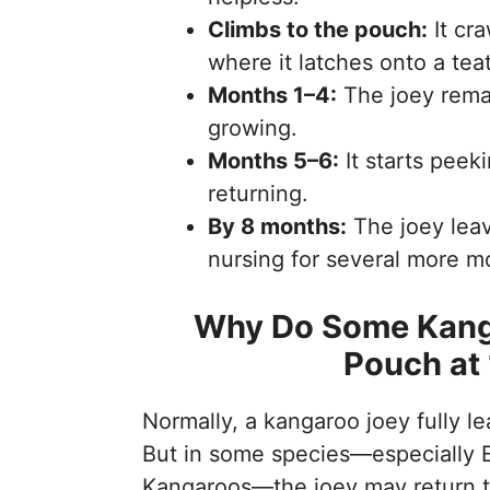
Climbs to the pouch:
It cra
where it latches onto a teat
Months 1–4:
The joey rema
growing.
Months 5–6:
It starts peek
returning.
By 8 months:
The joey leav
nursing for several more m
Why Do Some Kanga
Pouch at
Normally, a kangaroo joey fully 
But in some species—especially 
Kangaroos—the joey may return to