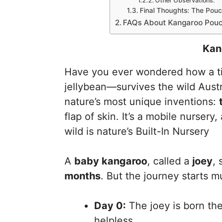
Other Observations:
Final Thoughts: The Pouc
FAQs About Kangaroo Pou
Kan
Have you ever wondered how a ti
jellybean—survives the wild Austr
nature’s most unique inventions:
flap of skin. It’s a mobile nursery,
wild is nature’s Built-In Nursery
A
baby kangaroo
, called a
joey
, 
months
. But the journey starts m
Day 0:
The joey is born the
helpless.