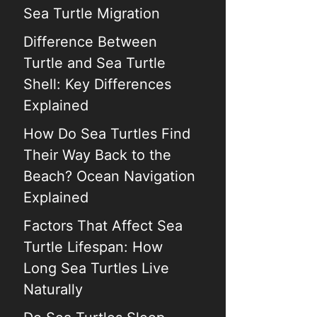
Sea Turtle Migration
Difference Between
Turtle and Sea Turtle
Shell: Key Differences
Explained
How Do Sea Turtles Find
Their Way Back to the
Beach? Ocean Navigation
Explained
Factors That Affect Sea
Turtle Lifespan: How
Long Sea Turtles Live
Naturally