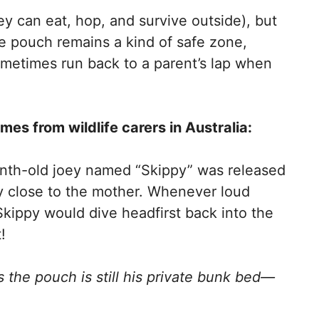
ey can eat, hop, and survive outside), but
e pouch remains a kind of safe zone,
metimes run back to a parent’s lap when
es from wildlife carers in Australia:
onth-old joey named “Skippy” was released
y close to the mother. Whenever loud
kippy would dive headfirst back into the
!
nks the pouch is still his private bunk bed—