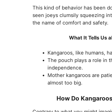
This kind of behavior has been d
seen joeys clumsily squeezing int
the name of comfort and safety.
What It Tells Us
Kangaroos, like humans, h
The pouch plays a role in 
independence.
Mother kangaroos are patie
almost too big.
How Do Kangaroos
Contrary to what you might imagin