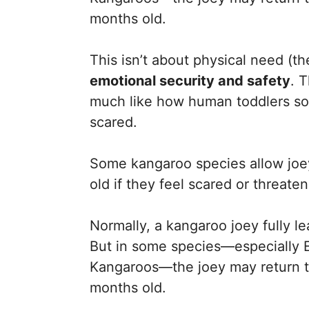
months old.
This isn’t about physical need (th
emotional security and safety
. 
much like how human toddlers so
scared.
Some kangaroo species allow joey
old if they feel scared or threate
Normally, a kangaroo joey fully 
But in some species—especially 
Kangaroos—the joey may return to
months old.