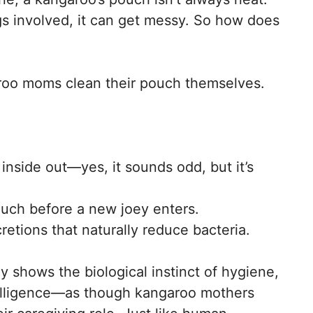
ngs involved, it can get messy. So how does
garoo moms clean their pouch themselves.
inside out—yes, it sounds odd, but it’s
ouch before a new joey enters.
retions that naturally reduce bacteria.
y shows the biological instinct of hygiene,
ntelligence—as though kangaroo mothers