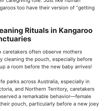
ir caregiving role. Just like human
garoos too have their version of “getting
eaning Rituals in Kangaroo
nctuaries
o caretakers often observe mothers
y cleaning the pouch, especially before
ng up a room before the new baby arrives!
fe parks across Australia, especially in
toria, and Northern Territory, caretakers
observed a remarkable behavior—female
heir pouch, particularly before a new joey