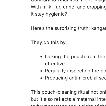
With milk, fur, urine, and droppi
it stay hygienic?
Here’s the surprising truth: kan
They do this by:
Licking the pouch from the 
effective.
Regularly inspecting the p
Producing antimicrobial sec
This pouch-cleaning ritual not onl
but it also reflects a maternal i