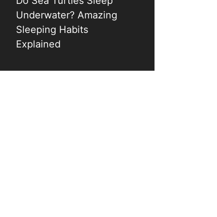
Do Sea Turtles Sleep
Underwater? Amazing
Sleeping Habits
Explained