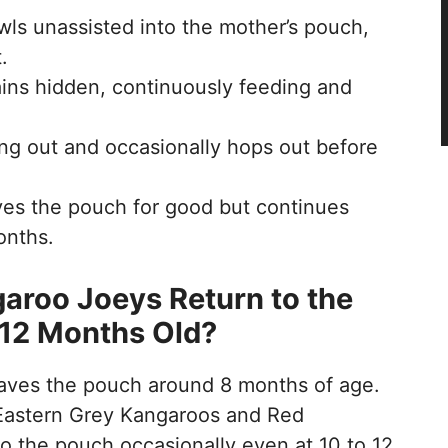
wls unassisted into the mother’s pouch,
.
ins hidden, continuously feeding and
ing out and occasionally hops out before
es the pouch for good but continues
onths.
roo Joeys Return to the
 12 Months Old?
leaves the pouch around 8 months of age.
Eastern Grey Kangaroos and Red
 the pouch occasionally even at 10 to 12