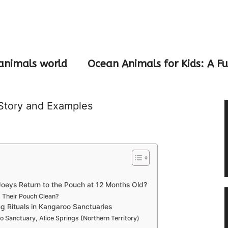
animals world
Ocean Animals for Kids: A F
Story and Examples
eys Return to the Pouch at 12 Months Old?
Their Pouch Clean?
g Rituals in Kangaroo Sanctuaries
 Sanctuary, Alice Springs (Northern Territory)