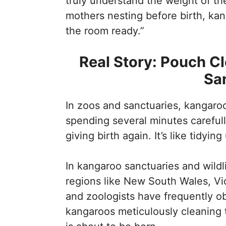
truly understand the weight of the
mothers nesting before birth, kan
the room ready.”
Real Story: Pouch Cl
Sa
In zoos and sanctuaries, kangaro
spending several minutes carefull
giving birth again. It’s like tidyi
In kangaroo sanctuaries and wildli
regions like New South Wales, Vic
and zoologists have frequently 
kangaroos meticulously cleaning t