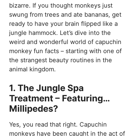
bizarre. If you thought monkeys just
swung from trees and ate bananas, get
ready to have your brain flipped like a
jungle hammock. Let’s dive into the
weird and wonderful world of capuchin
monkey fun facts – starting with one of
the strangest beauty routines in the
animal kingdom.
1. The Jungle Spa
Treatment – Featuring…
Millipedes?
Yes, you read that right. Capuchin
monkeys have been caught in the act of