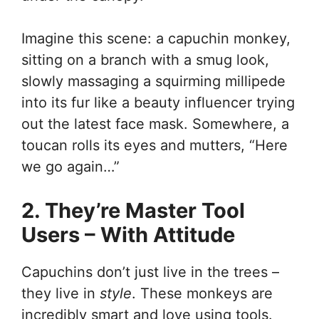
Imagine this scene: a capuchin monkey,
sitting on a branch with a smug look,
slowly massaging a squirming millipede
into its fur like a beauty influencer trying
out the latest face mask. Somewhere, a
toucan rolls its eyes and mutters, “Here
we go again…”
2. They’re Master Tool
Users – With Attitude
Capuchins don’t just live in the trees –
they live in
style
. These monkeys are
incredibly smart and love using tools.