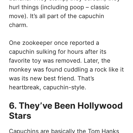
hurl things (including poop – classic
move). It’s all part of the capuchin
charm.
One zookeeper once reported a
capuchin sulking for hours after its
favorite toy was removed. Later, the
monkey was found cuddling a rock like it
was its new best friend. That’s
heartbreak, capuchin-style.
6. They’ve Been Hollywood
Stars
Capuchins are basically the Tom Hanks