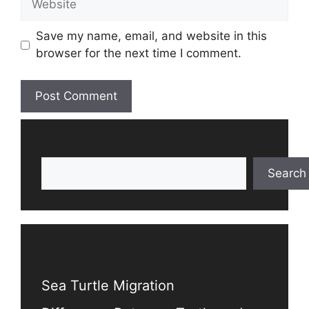
Save my name, email, and website in this
browser for the next time I comment.
Search
Search
Recent Posts
Sea Turtle Migration