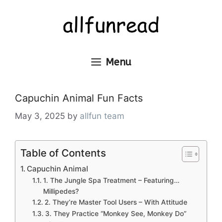
Skip
to
content
Menu
Capuchin Animal Fun Facts
May 3, 2025
by
allfun team
Table of Contents
Capuchin Animal
1. The Jungle Spa Treatment – Featuring…
Millipedes?
2. They’re Master Tool Users – With Attitude
3. They Practice “Monkey See, Monkey Do”