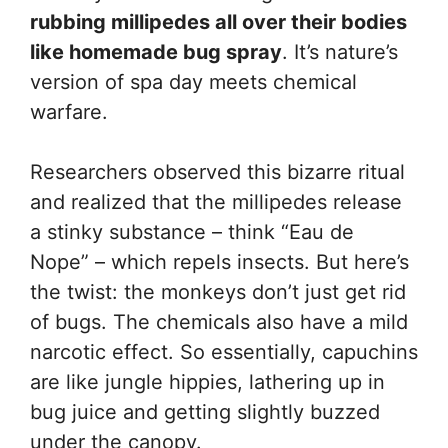
rubbing millipedes all over their bodies
like homemade bug spray
. It’s nature’s
version of spa day meets chemical
warfare.
Researchers observed this bizarre ritual
and realized that the millipedes release
a stinky substance – think “Eau de
Nope” – which repels insects. But here’s
the twist: the monkeys don’t just get rid
of bugs. The chemicals also have a mild
narcotic effect. So essentially, capuchins
are like jungle hippies, lathering up in
bug juice and getting slightly buzzed
under the canopy.