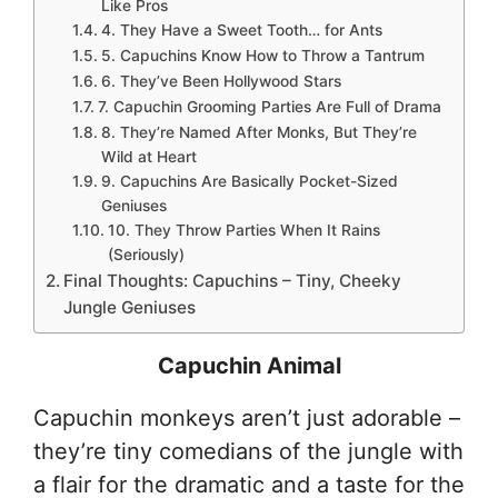
Like Pros
4. They Have a Sweet Tooth… for Ants
5. Capuchins Know How to Throw a Tantrum
6. They’ve Been Hollywood Stars
7. Capuchin Grooming Parties Are Full of Drama
8. They’re Named After Monks, But They’re
Wild at Heart
9. Capuchins Are Basically Pocket-Sized
Geniuses
10. They Throw Parties When It Rains
(Seriously)
Final Thoughts: Capuchins – Tiny, Cheeky
Jungle Geniuses
Capuchin Animal
Capuchin monkeys aren’t just adorable –
they’re tiny comedians of the jungle with
a flair for the dramatic and a taste for the