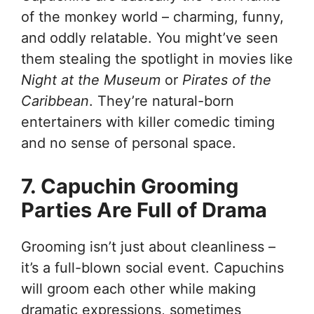
of the monkey world – charming, funny,
and oddly relatable. You might’ve seen
them stealing the spotlight in movies like
Night at the Museum
or
Pirates of the
Caribbean
. They’re natural-born
entertainers with killer comedic timing
and no sense of personal space.
7. Capuchin Grooming
Parties Are Full of Drama
Grooming isn’t just about cleanliness –
it’s a full-blown social event. Capuchins
will groom each other while making
dramatic expressions, sometimes