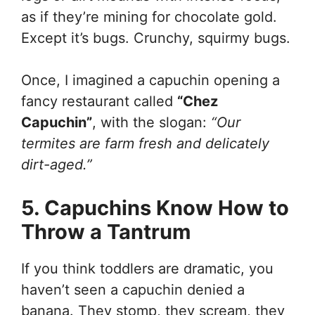
as if they’re mining for chocolate gold.
Except it’s bugs. Crunchy, squirmy bugs.
Once, I imagined a capuchin opening a
fancy restaurant called
“Chez
Capuchin”
, with the slogan:
“Our
termites are farm fresh and delicately
dirt-aged.”
5. Capuchins Know How to
Throw a Tantrum
If you think toddlers are dramatic, you
haven’t seen a capuchin denied a
banana. They stomp, they scream, they