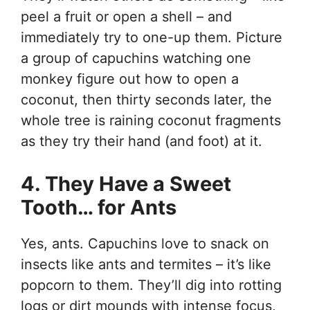
peel a fruit or open a shell – and
immediately try to one-up them. Picture
a group of capuchins watching one
monkey figure out how to open a
coconut, then thirty seconds later, the
whole tree is raining coconut fragments
as they try their hand (and foot) at it.
4. They Have a Sweet
Tooth… for Ants
Yes, ants. Capuchins love to snack on
insects like ants and termites – it’s like
popcorn to them. They’ll dig into rotting
logs or dirt mounds with intense focus,