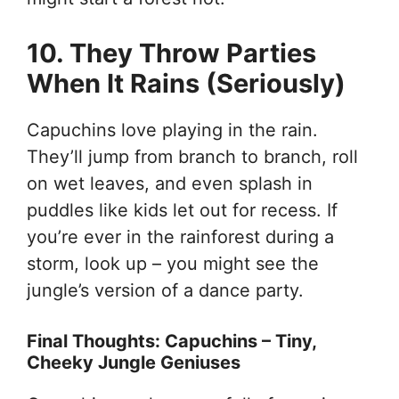
10. They Throw Parties
When It Rains (Seriously)
Capuchins love playing in the rain.
They’ll jump from branch to branch, roll
on wet leaves, and even splash in
puddles like kids let out for recess. If
you’re ever in the rainforest during a
storm, look up – you might see the
jungle’s version of a dance party.
Final Thoughts: Capuchins – Tiny,
Cheeky Jungle Geniuses