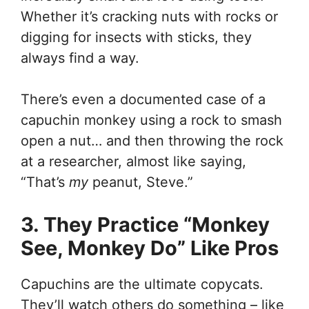
Whether it’s cracking nuts with rocks or
digging for insects with sticks, they
always find a way.
There’s even a documented case of a
capuchin monkey using a rock to smash
open a nut… and then throwing the rock
at a researcher, almost like saying,
“That’s
my
peanut, Steve.”
3. They Practice “Monkey
See, Monkey Do” Like Pros
Capuchins are the ultimate copycats.
They’ll watch others do something – like