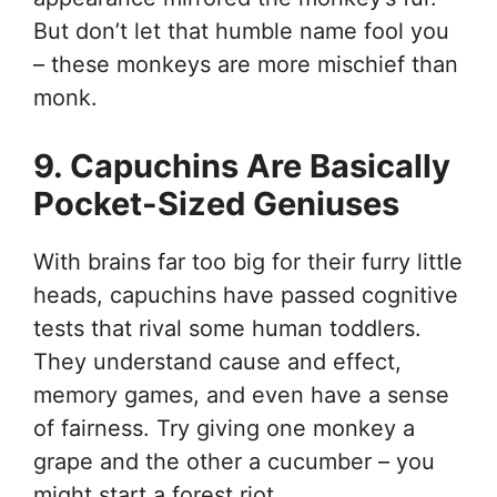
But don’t let that humble name fool you
– these monkeys are more mischief than
monk.
9. Capuchins Are Basically
Pocket-Sized Geniuses
With brains far too big for their furry little
heads, capuchins have passed cognitive
tests that rival some human toddlers.
They understand cause and effect,
memory games, and even have a sense
of fairness. Try giving one monkey a
grape and the other a cucumber – you
might start a forest riot.