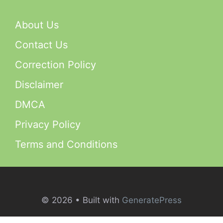
About Us
Contact Us
Correction Policy
Disclaimer
DMCA
Privacy Policy
Terms and Conditions
© 2026
• Built with
GeneratePress