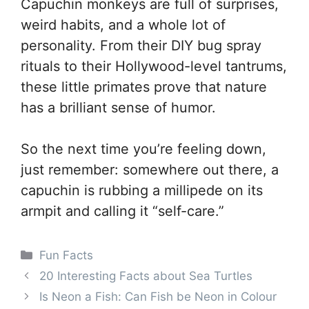
Capuchin monkeys are full of surprises,
weird habits, and a whole lot of
personality. From their DIY bug spray
rituals to their Hollywood-level tantrums,
these little primates prove that nature
has a brilliant sense of humor.
So the next time you’re feeling down,
just remember: somewhere out there, a
capuchin is rubbing a millipede on its
armpit and calling it “self-care.”
Categories
Fun Facts
20 Interesting Facts about Sea Turtles
Is Neon a Fish: Can Fish be Neon in Colour