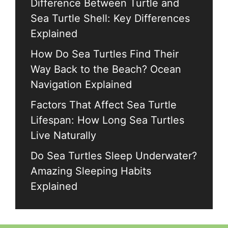
Difference Between Turtle and
Sea Turtle Shell: Key Differences
Explained
How Do Sea Turtles Find Their
Way Back to the Beach? Ocean
Navigation Explained
Factors That Affect Sea Turtle
Lifespan: How Long Sea Turtles
Live Naturally
Do Sea Turtles Sleep Underwater?
Amazing Sleeping Habits
Explained