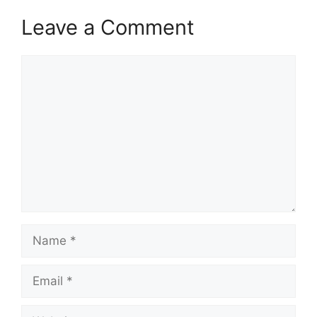
Leave a Comment
Comment
Name
Email
Website