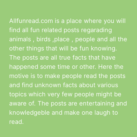
Allfunread.com is a place where you will
find all fun related posts regarading
animals , birds ,place , people and all the
other things that will be fun knowing.
The posts are all true facts that have
happened some time or other. Here the
motive is to make people read the posts
and find unknown facts about various
topics which very few people might be
aware of. The posts are entertaining and
knowledgeble and make one laugh to
read.