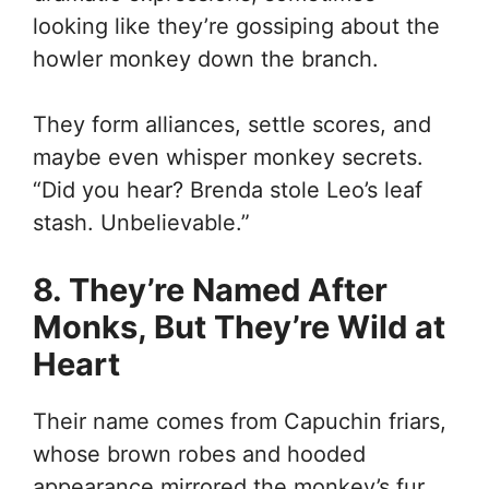
looking like they’re gossiping about the
howler monkey down the branch.
They form alliances, settle scores, and
maybe even whisper monkey secrets.
“Did you hear? Brenda stole Leo’s leaf
stash. Unbelievable.”
8. They’re Named After
Monks, But They’re Wild at
Heart
Their name comes from Capuchin friars,
whose brown robes and hooded
appearance mirrored the monkey’s fur.